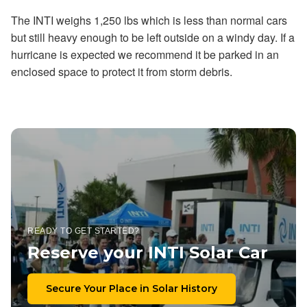
The INTI weighs 1,250 lbs which is less than normal cars
but still heavy enough to be left outside on a windy day. If a
hurricane is expected we recommend it be parked in an
enclosed space to protect it from storm debris.
READY TO GET STARTED?
Reserve your INTI Solar Car
Secure Your Place in Solar History