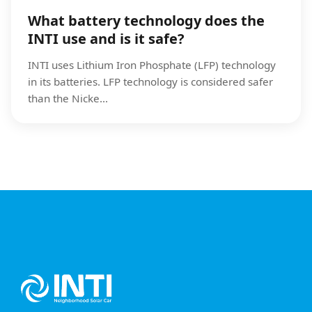
What battery technology does the
INTI use and is it safe?
INTI uses Lithium Iron Phosphate (LFP) technology
in its batteries. LFP technology is considered safer
than the Nicke...