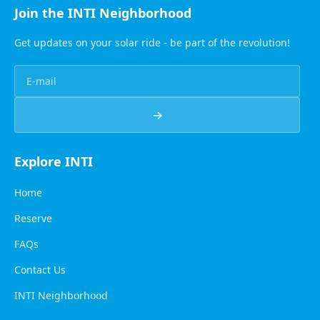
Join the INTI Neighborhood
Get updates on your solar ride - be part of the revolution!
→
Explore INTI
Home
Reserve
FAQs
Contact Us
INTI Neighborhood