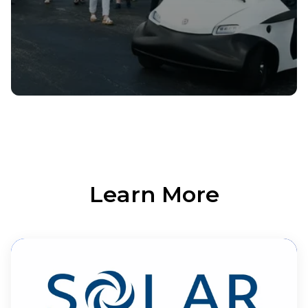
Learn More