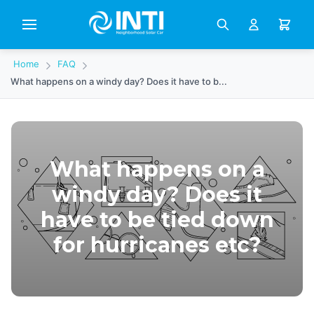
Home
FAQ
What happens on a windy day? Does it have to b...
What happens on a
windy day? Does it
have to be tied down
for hurricanes etc?