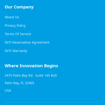
Our Company
About Us
Privacy Policy
Terms Of Service
INTI Reservation Agreement
INTI Warranty
Where Innovation Begins
2475 Palm Bay Rd. Suite 145 #20
Palm Bay, FL 32905
USA