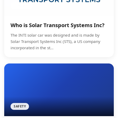
GENERAL
Who is Solar Transport Systems Inc?
The INTI solar car was designed and is made by
Solar Transport Systems Inc (STS), a US company
incorporated in the st...
SAFETY