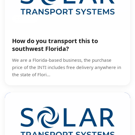
DELIVERY
How do you transport this to
southwest Florida?
We are a Florida-based business, the purchase
price of the INTI includes free delivery anywhere in
the state of Flori...